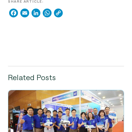
SHARE ARTICLE:
Facebook
Email
LinkedIn
WhatsApp
Copy
Link
Related Posts