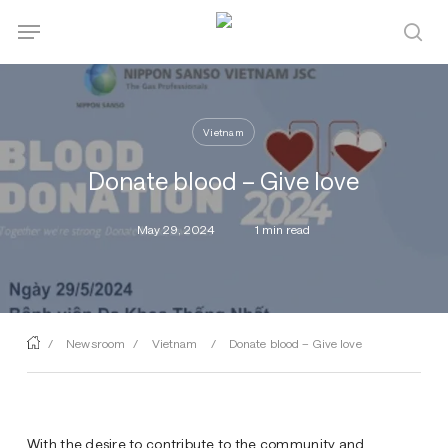
Skip
Menu
Menu
to
sea
main
content
Vietnam
Donate blood – Give love
May 29, 2024
1 min read
/
Newsroom
/
Vietnam
/
Donate blood – Give love
With the desire to contribute to the community and