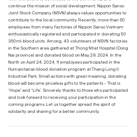
continue the mission of social development, Nippon Sanso
Joint Stock Company (NSVN) always values opportunities to
contribute to the local community. Recently, more than 50
employees from many factories of Nippon Sanso Vietnam
enthusiastically registered and participated in donating 50
350ml-blood units. Among, 43 volunteers of NSVN factories
in the Southern area gathered at Thong Nhat Hospital (Dong
Nai province) and donated blood on May 29, 2024. In the
North on April 24, 2024, 11 employees participated in the
Humanitarian blood donation program at Thang Long II
Industrial Park. Small actions with great meaning, donating
blood will become priceless gifts to the patients – That is
“Hope” and “Life”. Sincerely thanks to those who participated
and look forward to receiving your participation in the
coming programs. Let us together spread the spirit of
solidarity and sharing for a better community.