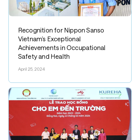
Recognition
for
Recognition for Nippon Sanso
Nippon
Vietnam’s Exceptional
Sanso
Achievements in Occupational
Vietnam’s
Safety and Health
Exceptional
Achievements
April 25, 2024
in
Occupational
Safety
and
Health