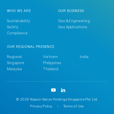
WHO WE ARE
OUR BUSINESS
Sustainability
Gas & Engineering
Safety
Gas Applications
Compliance
OUR REGIONAL PRESENCE
Regional
Vietnam
India
Singapore
Philippines
Malaysia
Thailand
©
2026 Nippon Sanso Holdings Singapore Pte. Ltd.
Privacy Policy
|
Terms of Use