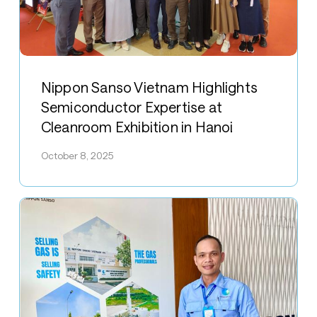
Nippon
Sanso
Nippon Sanso Vietnam Highlights
Vietnam
Semiconductor Expertise at
Highlights
Cleanroom Exhibition in Hanoi
Semiconductor
Expertise
October 8, 2025
at
Cleanroom
Exhibition
in
Hanoi