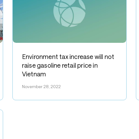
N
Environment
N
tax
S
Environment tax increase will not
increase
V
raise gasoline retail price in
will
w
Vietnam
not
h
raise
November 28, 2022
f
gasoline
“
retail
E
price
–
in
B
Vietnam
p