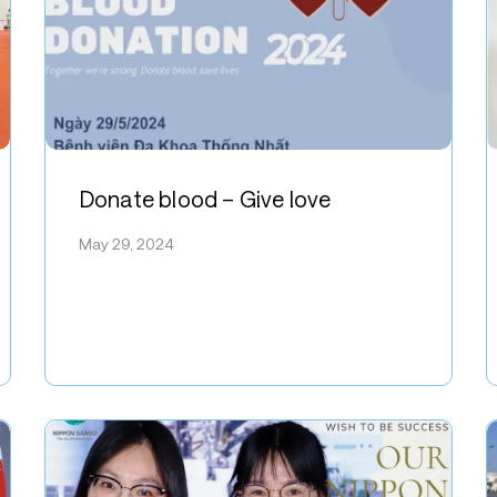
Donate
R
blood
f
Donate blood – Give love
–
N
May 29, 2024
Give
S
love
V
E
A
i
O
S
a
H