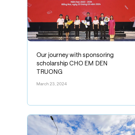
Our
journey
Our journey with sponsoring
with
scholarship CHO EM DEN
sponsoring
TRUONG
scholarship
CHO
March 23, 2024
EM
DEN
TRUONG