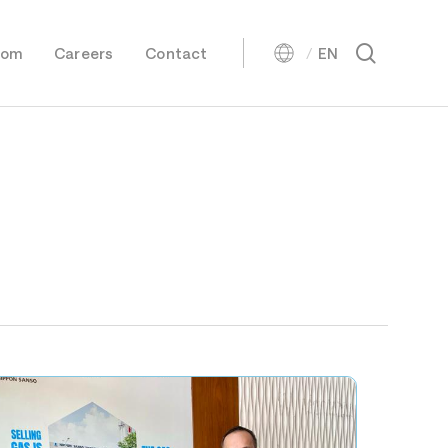
Menu
search
oom
Careers
Contact
EN
Oxygen
日本語
Nitrogen
Argon
Carbon Dioxide
Biogenic Carbon Dioxide
Helium
Hydrogen