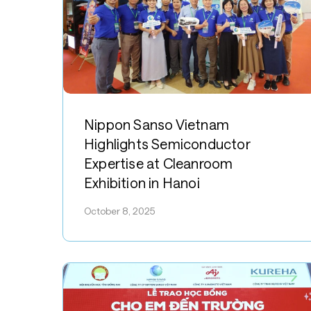
Hit enter to search or ESC to close
Nippon
Sanso
Nippon Sanso Vietnam
Vietnam
Highlights Semiconductor
Highlights
Expertise at Cleanroom
Semiconductor
Exhibition in Hanoi
Expertise
at
October 8, 2025
Cleanroom
Exhibition
in
Hanoi