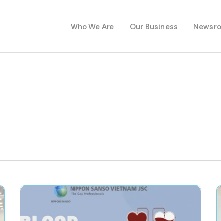
Who We Are
Our Business
Newsr