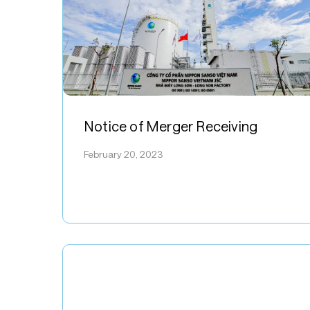
Notice
of
Notice of Merger Receiving
Merger
February 20, 2023
Receiving