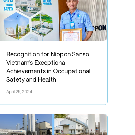
ecognition
or
Recognition for Nippon Sanso
ippon
Vietnam’s Exceptional
anso
Achievements in Occupational
ietnam’s
Safety and Health
xceptional
chievements
April 25, 2024
n
ccupational
afety
nd
ealth