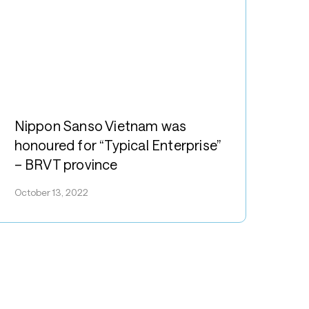
SVN
ippon
anso
Nippon Sanso Vietnam was
ietnam
honoured for “Typical Enterprise”
as
– BRVT province
onoured
or
October 13, 2022
Typical
nterprise”
RVT
rovince