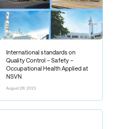
nternational
tandards
International standards on
n
Quality Control – Safety –
uality
Occupational Health Applied at
ontrol
NSVN
afety
August 28, 2023
ccupational
ealth
pplied
t