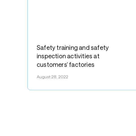
Safety
training
Safety training and safety
and
inspection activities at
safety
customers’ factories
inspection
activities
August 28, 2022
at
customers’
factories