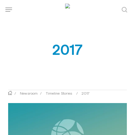
Skip
Menu
Menu
to
sea
main
content
2017
/
Newsroom
/
Timeline Stories
/
2017