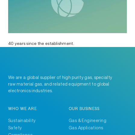
40 years since the establishment.
We are a global supplier of high purity gas, specialty
raw material gas, and related equipment to global
electronics industries.
WHO WE ARE
OUR BUSINESS
Sustainability
Gas & Engineering
Safety
Gas Applications
Compliance