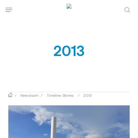
Skip
Menu
Menu
to
sea
main
content
2013
/
Newsroom
/
Timeline Stories
/
2013