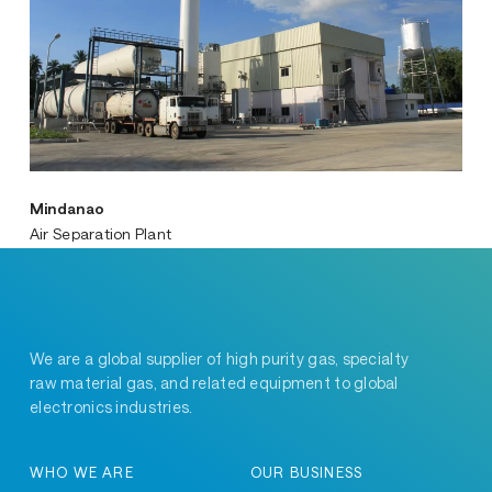
Mindanao
Air Separation Plant
We are a global supplier of high purity gas, specialty
raw material gas, and related equipment to global
electronics industries.
WHO WE ARE
OUR BUSINESS