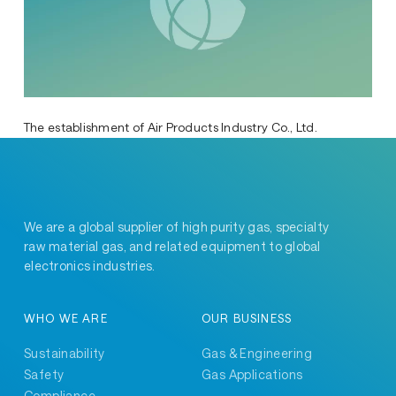
The establishment of Air Products Industry Co., Ltd.
We are a global supplier of high purity gas, specialty
raw material gas, and related equipment to global
electronics industries.
WHO WE ARE
OUR BUSINESS
Sustainability
Gas & Engineering
Safety
Gas Applications
Compliance