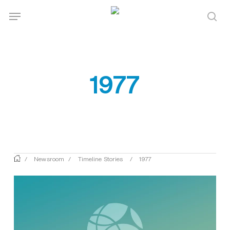
Skip
Menu
Menu
to
sea
main
content
1977
/
Newsroom
/
Timeline Stories
/
1977