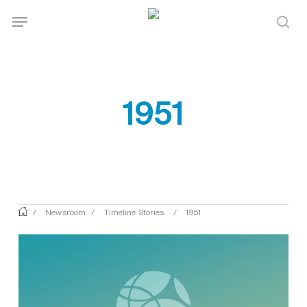
Skip
Menu
Menu
to
sea
main
content
1951
/
Newsroom
/
Timeline Stories
/
1951