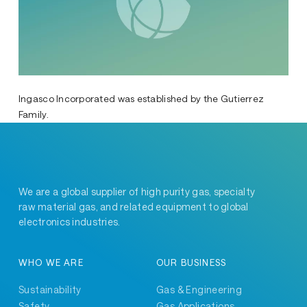
Ingasco Incorporated was established by the Gutierrez
Family.
We are a global supplier of high purity gas, specialty
raw material gas, and related equipment to global
electronics industries.
WHO WE ARE
OUR BUSINESS
Sustainability
Gas & Engineering
Safety
Gas Applications