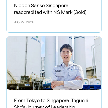
Sanso
Nippon Sanso Singapore
Singapore
reaccredited with NS Mark (Gold)
reaccredited
July 27, 2026
with
NS
Mark
(Gold)
From
Tokyo
From Tokyo to Singapore: Taguchi
to
Sho’s Journey of Leadership,