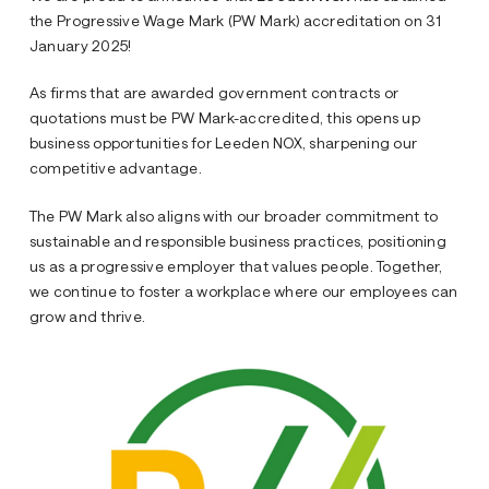
the Progressive Wage Mark (PW Mark) accreditation on 31
January 2025!
As firms that are awarded government contracts or
quotations must be PW Mark-accredited, this opens up
business opportunities for Leeden NOX, sharpening our
competitive advantage.
The PW Mark also aligns with our broader commitment to
sustainable and responsible business practices, positioning
us as a progressive employer that values people. Together,
we continue to foster a workplace where our employees can
grow and thrive.