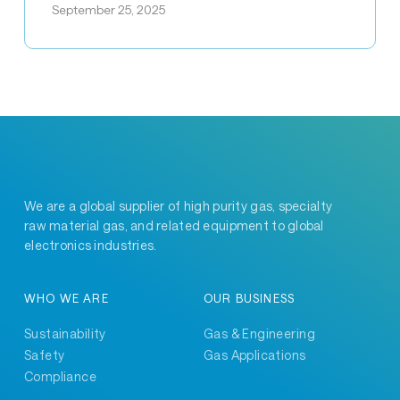
September 25, 2025
Five
Awards
at
SHRI’s
Diamond
Jubilee!
We are a global supplier of high purity gas, specialty
raw material gas, and related equipment to global
electronics industries.
WHO WE ARE
OUR BUSINESS
Sustainability
Gas & Engineering
Safety
Gas Applications
Compliance