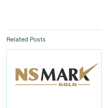
Related Posts
Nippon