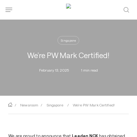
Skip
Menu
Menu
to
sea
main
content
Singapore
We’re PW Mark Certified!
February 13, 2025
1 min read
/
Newsroom
/
Singapore
/
We’re PW Mark Certified!
We are proud to announce that
Leeden NOX
has obtained