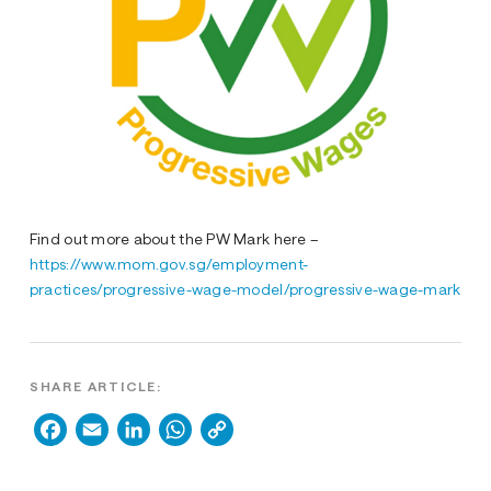
Find out more about the PW Mark here –
https://www.mom.gov.sg/employment-
practices/progressive-wage-model/progressive-wage-mark
SHARE ARTICLE:
Facebook
Email
LinkedIn
WhatsApp
Copy
Link