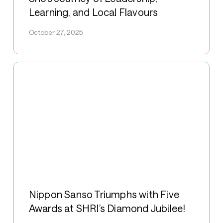
Singapore:
Learning, and Local Flavours
Taguchi
Sho’s
October 27, 2025
Journey
of
Leadership,
Learning,
and
Local
Flavours
Nippon
Sanso
Nippon Sanso Triumphs with Five
Triumphs
Awards at SHRI’s Diamond Jubilee!
with