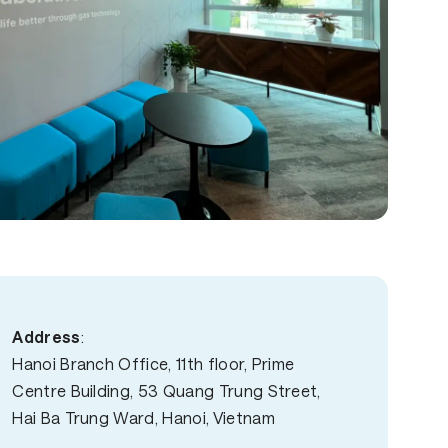
Address
:
Hanoi Branch Office, 11th floor, Prime
Centre Building, 53 Quang Trung Street,
Hai Ba Trung Ward, Hanoi, Vietnam