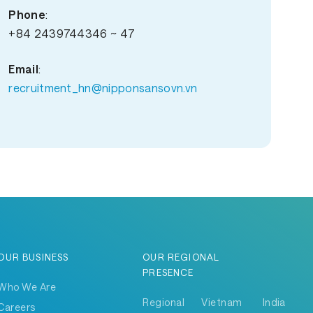
Phone
:
+84 2439744346 ~ 47
Email
:
recruitment_hn@nipponsansovn.vn
OUR BUSINESS
OUR REGIONAL
PRESENCE
Who We Are
Regional
Vietnam
India
Careers