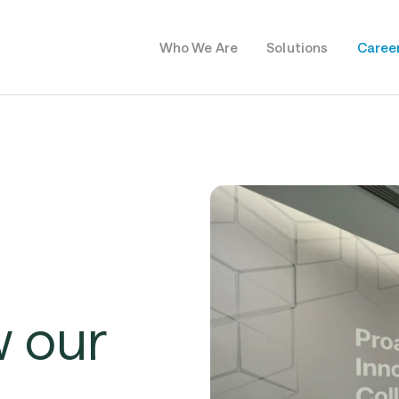
Who We Are
Solutions
Caree
w
our