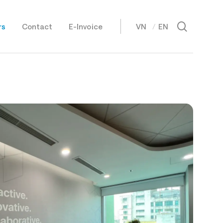
Menu
search
rs
Contact
E-Invoice
VN
EN
日本語
Tiếng Việt