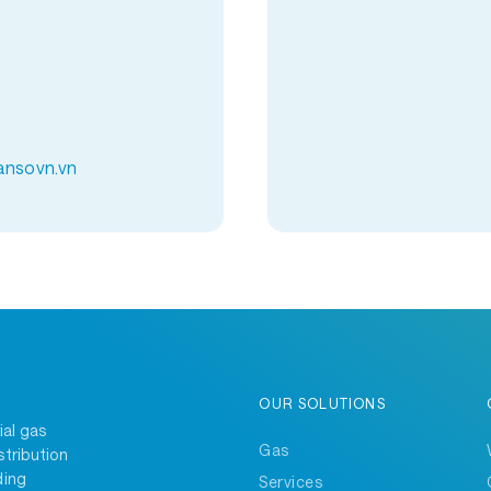
9
ansovn.vn
OUR SOLUTIONS
ial gas
Gas
stribution
ding
Services