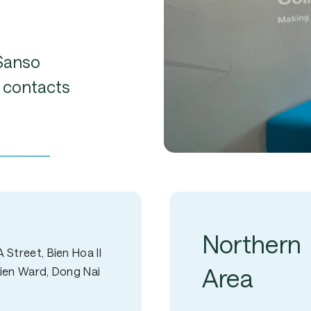
Sanso
contacts
Northern
 Street, Bien Hoa II
Area
Bien Ward, Dong Nai