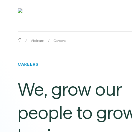
Skip
to
main
content
/
Vietnam
/
Careers
CAREERS
We,
grow
our
Hit enter to search or ESC to close
people
to
gro