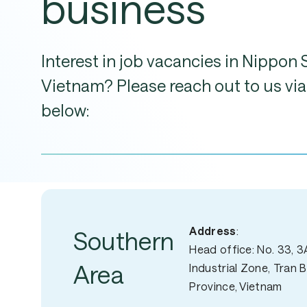
business
Interest
in
job
vacancies
in
Nippon
Vietnam?
Please
reach
out
to
us
via
below:
Address
:
Southern
Head office: No. 33, 3A
Area
Industrial Zone, Tran 
Province, Vietnam