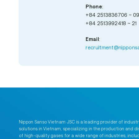
Phone
:
+84 2513836706 ~ 0
+84 2513992418 ~ 21
Email
:
recruitment@nippons
Nippon Sanso Vietnam JSC is a leading provider of industr
solutions in Vietnam, specializing in the production and di
of high-quality gases for a wide range of industries, inclu