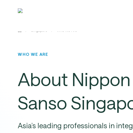
Skip
to
main
content
/
Singapore
/
Who We Are
WHO WE ARE
About
Nippon
Sanso
Singap
Asia’s
leading
professionals
in
inte