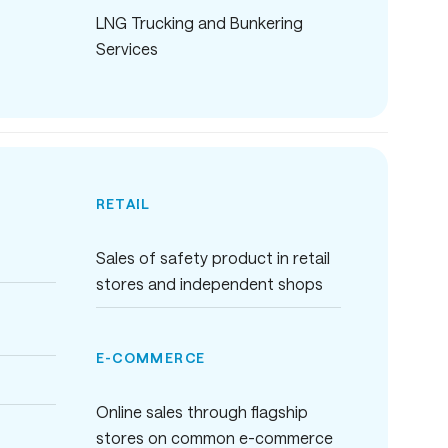
LNG Trucking and Bunkering
Services
RETAIL
Sales of safety product in retail
stores and independent shops
E-COMMERCE
Online sales through flagship
stores on common e-commerce