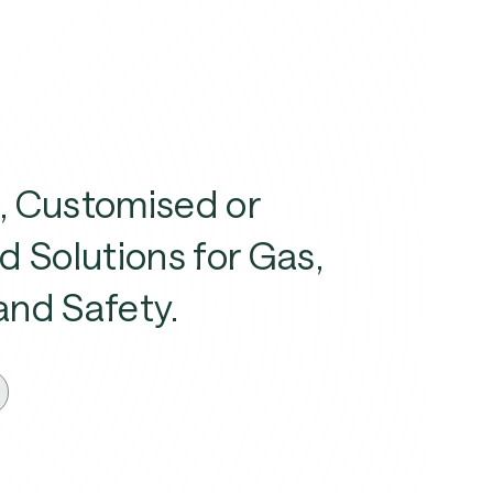
, Customised or
d Solutions for Gas,
and Safety.