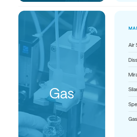
MA
Air
Dis
Mira
Gas
Sil
Spe
Gas