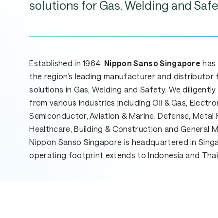
solutions
for
Gas,
Welding
and
Safe
Established in 1964,
Nippon Sanso Singapore
has
the region’s leading manufacturer and distributor 
solutions in Gas, Welding and Safety. We diligentl
from various industries including Oil & Gas, Electro
Semiconductor, Aviation & Marine, Defense, Metal F
Healthcare, Building & Construction and General 
Nippon Sanso Singapore is headquartered in Sing
operating footprint extends to Indonesia and Thai
Hit enter to search or ESC to close