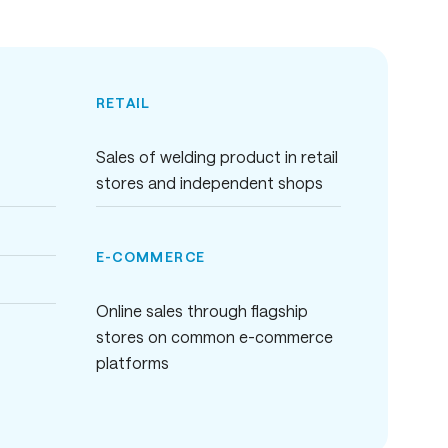
RETAIL
Sales of welding product in retail
stores and independent shops
E-COMMERCE
Online sales through flagship
stores on common e-commerce
platforms