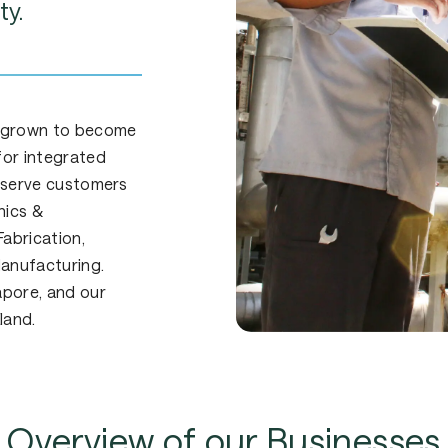
ty.
 grown to become
for integrated
y serve customers
nics &
abrication,
Manufacturing.
apore, and our
land.
Overview
of
our
Businesses