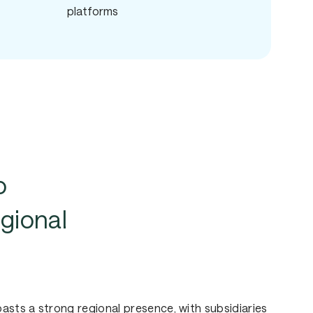
platforms
o
gional
sts a strong regional presence, with subsidiaries