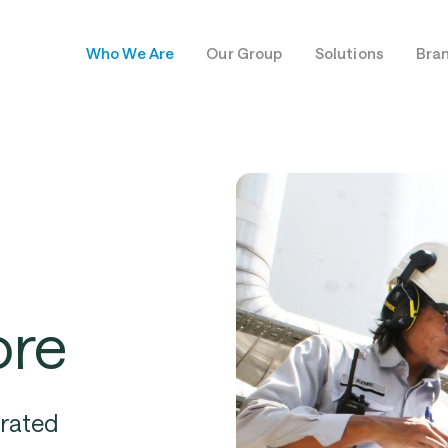
Who We Are
Our Group
Solutions
Bra
ore
grated