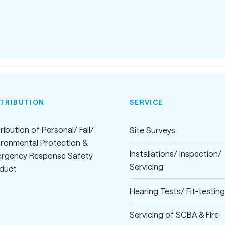
STRIBUTION
SERVICE
ribution of Personal/ Fall/
Site Surveys
ironmental Protection &
Installations/ Inspection/
rgency Response Safety
Servicing
duct
Hearing Tests/ Fit-testing
Servicing of SCBA & Fire