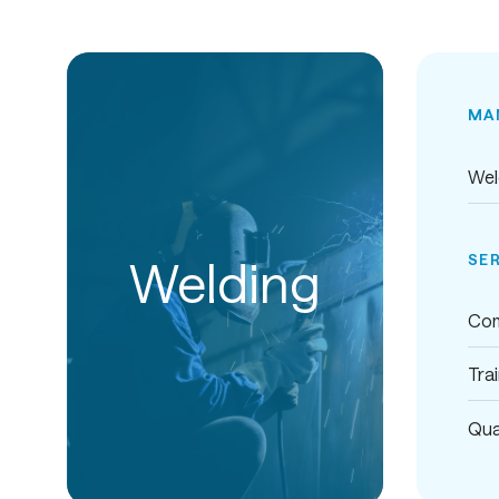
MA
Wel
SE
Welding
Com
Tra
Qua