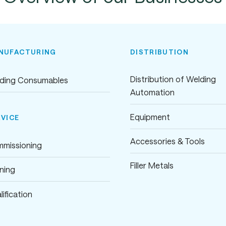
NUFACTURING
DISTRIBUTION
Distribution of Welding
ding Consumables
Automation
Equipment
RVICE
Accessories & Tools
missioning
Filler Metals
ining
lification