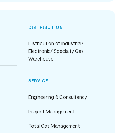
DISTRIBUTION
Distribution of Industrial/
Electronic/ Specialty Gas
Warehouse
SERVICE
Engineering & Consultancy
Project Management
Total Gas Management