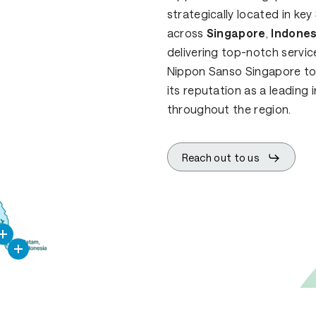
strategically located in k
across
Singapore
,
Indones
delivering top-notch servic
Nippon Sanso Singapore to e
its reputation as a leading 
throughout the region.
Reach out to us
ppon
nso
ngapore
PT
National
Industrial
Gases
Indonesia
PT
Natgas
Indonesia