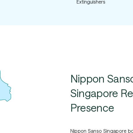
Extinguishers
Nippon
Sans
Singapore
Re
Presence
Nippon Sanso Singapore boa