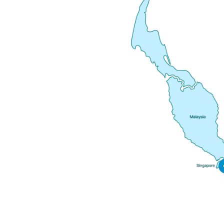
Ni
Sa
Si