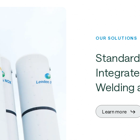
OUR SOLUTIONS
Standard
Integrate
Welding 
Learn more