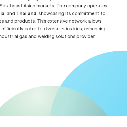
ey Southeast Asian markets. The company operates
ia
, and
Thailand
, showcasing its commitment to
es and products. This extensive network allows
fficiently cater to diverse industries, enhancing
industrial gas and welding solutions provider