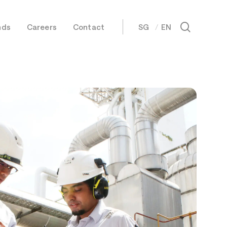
Menu
search
nds
Careers
Contact
SG
EN
日本語