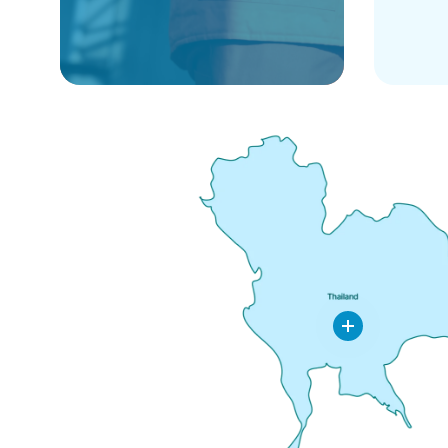
Leeden
Thailand
Co.,Ltd