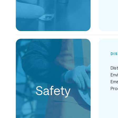
DI
Dist
Env
Eme
Safety
Pro