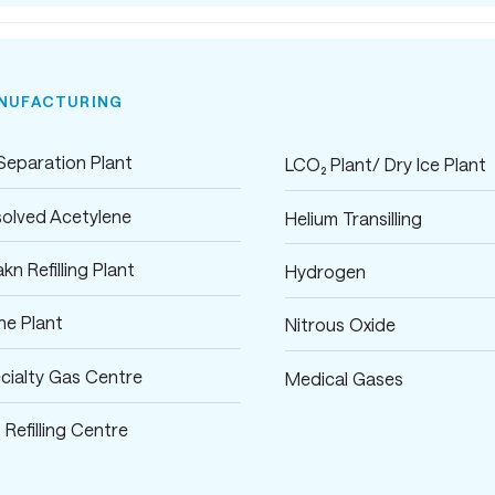
NUFACTURING
 Separation Plant
LCO₂ Plant/ Dry Ice Plant
solved Acetylene
Helium Transilling
kn Refilling Plant
Hydrogen
ane Plant
Nitrous Oxide
cialty Gas Centre
Medical Gases
 Refilling Centre